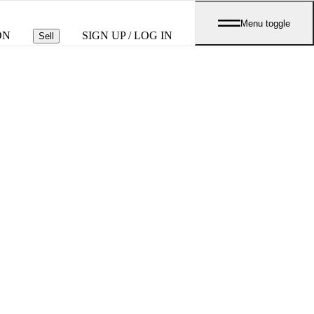
Menu toggle
ON
SIGN UP / LOG IN
Sell