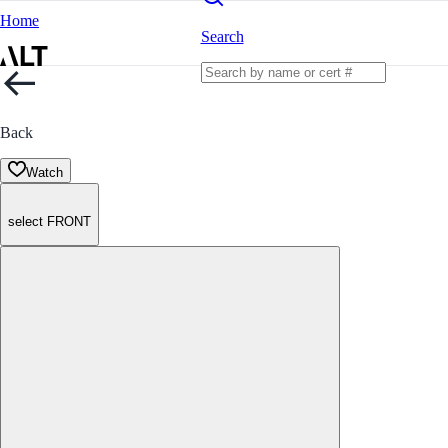
Home
Search
Back
Watch
select FRONT