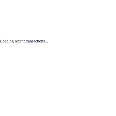
Loading recent transactions...