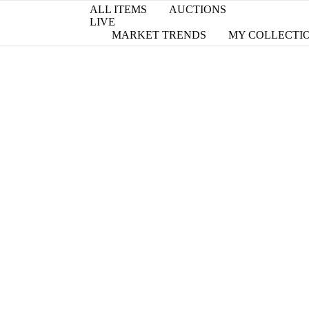
ALL ITEMS
AUCTIONS
LIVE
MARKET TRENDS
MY COLLECTI