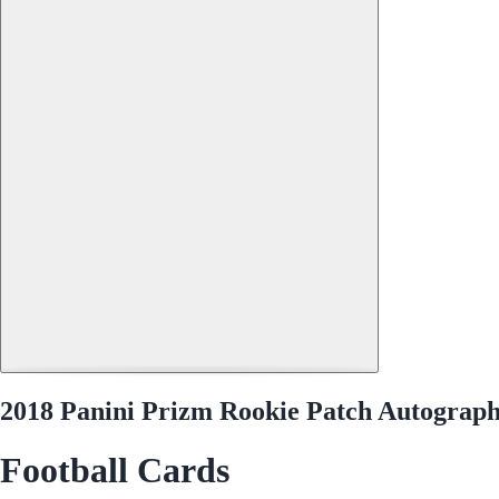
2018 Panini Prizm Rookie Patch Autograp
Football Cards