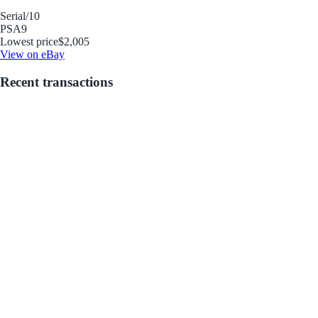
Serial
/10
PSA
9
Lowest price
$2,005
View on eBay
Recent transactions