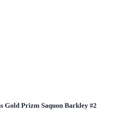
hs Gold Prizm Saquon Barkley #2