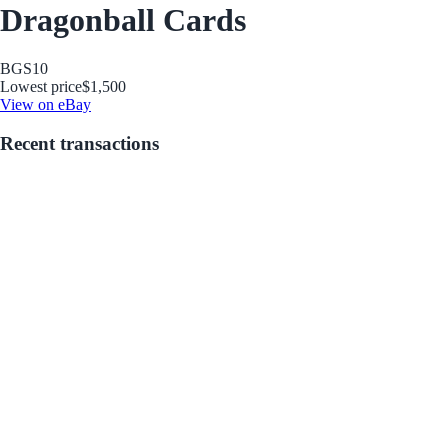
Dragonball Cards
BGS
10
Lowest price
$1,500
View on eBay
Recent transactions