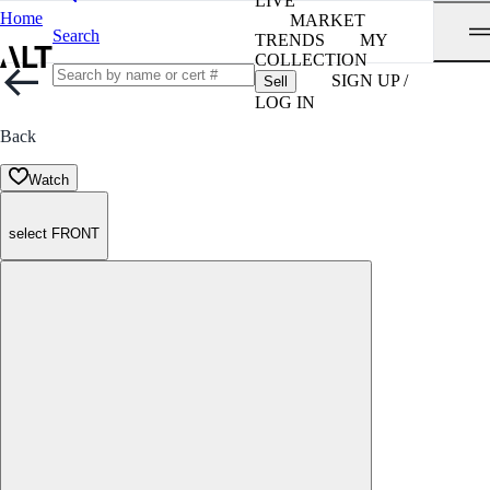
LIVE
Home
MARKET
Search
TRENDS
MY
COLLECTION
SIGN UP /
Sell
LOG IN
Back
Watch
select FRONT