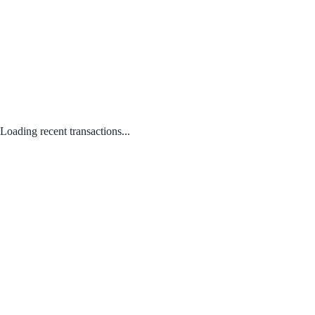
Loading recent transactions...