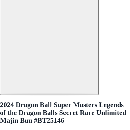
2024 Dragon Ball Super Masters Legends
of the Dragon Balls Secret Rare Unlimited
Majin Buu #BT25146