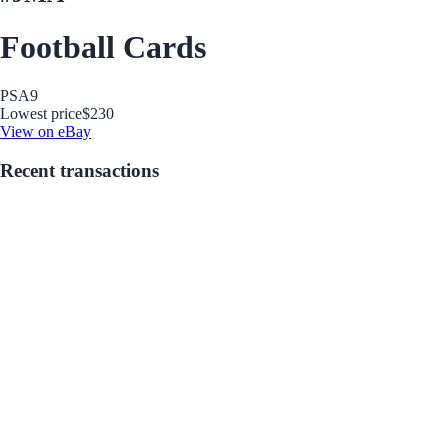
Football Cards
PSA
9
Lowest price
$230
View on eBay
Recent transactions