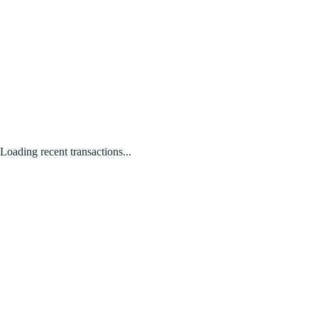
Loading recent transactions...