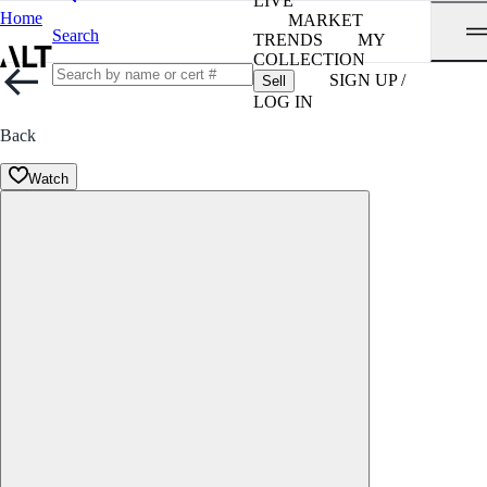
LIVE
Home
MARKET
Search
TRENDS
MY
COLLECTION
SIGN UP /
Sell
LOG IN
Back
Watch