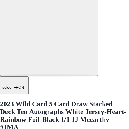
select FRONT
2023 Wild Card 5 Card Draw Stacked
Deck Ten Autographs White Jersey-Heart-
Rainbow Foil-Black 1/1 JJ Mccarthy
#JMA