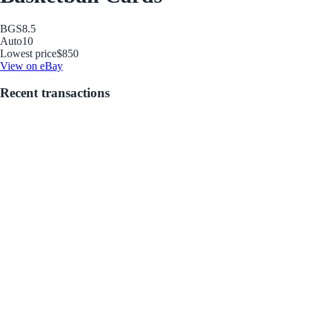
BGS
8.5
Auto
10
Lowest price
$850
View on eBay
Recent transactions