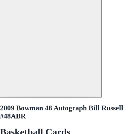
2009 Bowman 48 Autograph Bill Russell
#48ABR
Basketball Cards