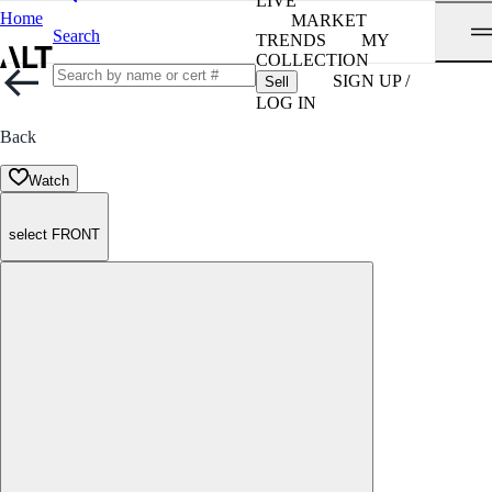
LIVE
Home
MARKET
Search
TRENDS
MY
COLLECTION
SIGN UP /
Sell
LOG IN
Back
Watch
select FRONT