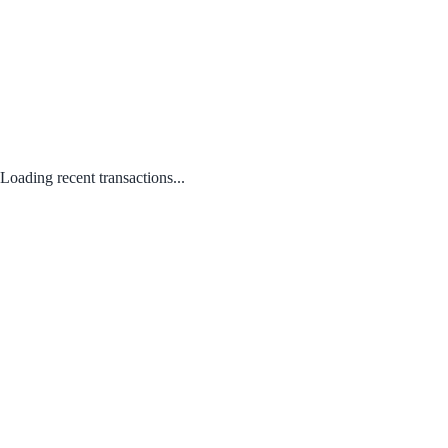
Loading recent transactions...