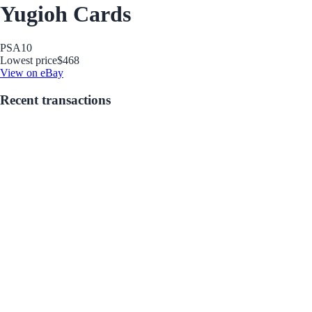
Yugioh Cards
PSA
10
Lowest price
$468
View on eBay
Recent transactions