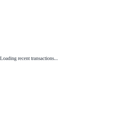
Loading recent transactions...