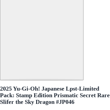
2025 Yu-Gi-Oh! Japanese Lpst-Limited
Pack: Stamp Edition Prismatic Secret Rare
Slifer the Sky Dragon #JP046