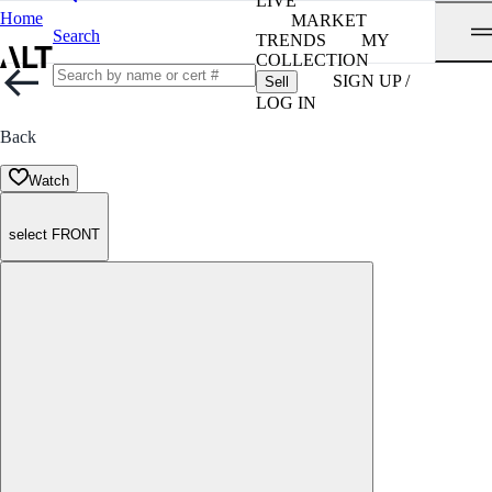
LIVE
Home
MARKET
Search
TRENDS
MY
COLLECTION
SIGN UP /
Sell
LOG IN
Back
Watch
select FRONT