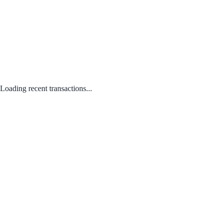
Loading recent transactions...