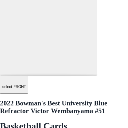
select FRONT
2022 Bowman's Best University Blue
Refractor Victor Wembanyama #51
Basketball Cards