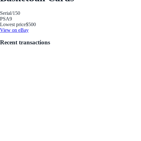
Serial
/150
PSA
9
Lowest price
$500
View on eBay
Recent transactions