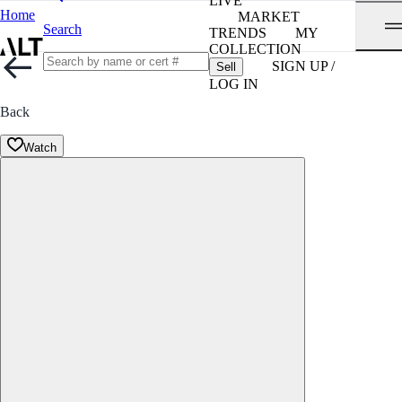
LIVE
Home
MARKET
Search
TRENDS
MY
COLLECTION
SIGN UP /
Sell
LOG IN
Back
Watch