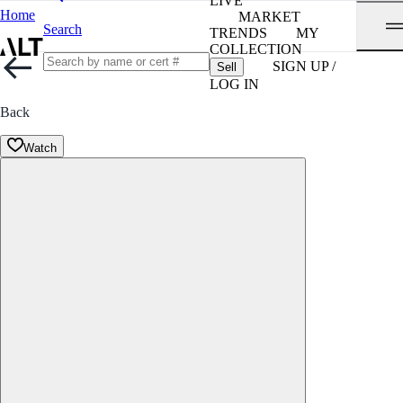
LIVE
Home
MARKET
Search
TRENDS
MY
COLLECTION
SIGN UP /
Sell
LOG IN
Back
Watch