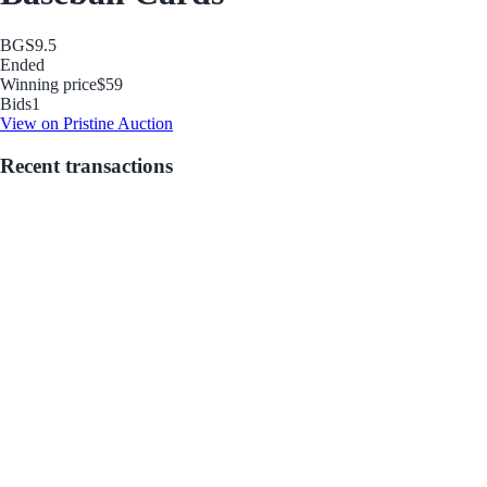
BGS
9.5
Ended
Winning price
$59
Bids
1
View on Pristine Auction
Recent transactions