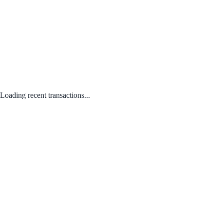
Loading recent transactions...