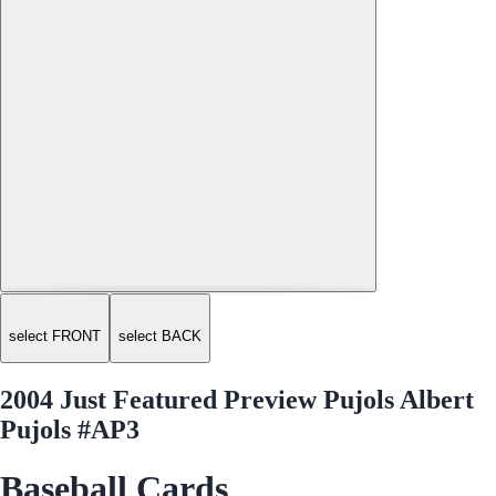
select FRONT
select BACK
2004 Just Featured Preview Pujols Albert
Pujols #AP3
Baseball Cards