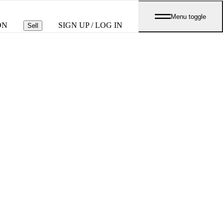
Menu toggle
ON
SIGN UP / LOG IN
Sell