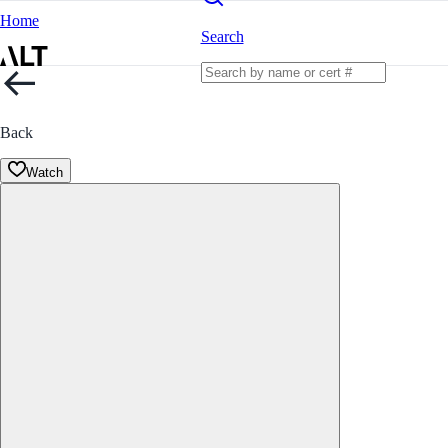
Home
Search
Back
Watch