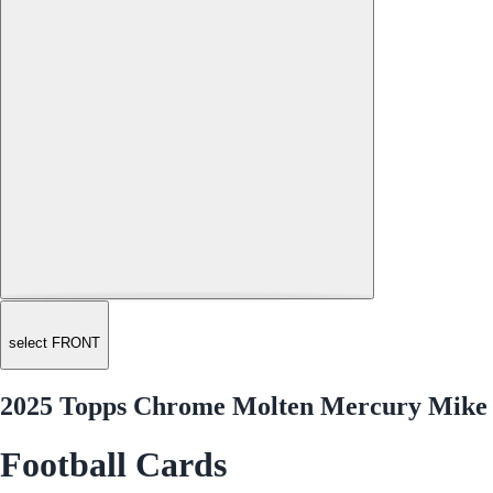
select FRONT
2025 Topps Chrome Molten Mercury Mike 
Football Cards