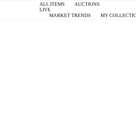
ALL ITEMS
AUCTIONS
LIVE
MARKET TRENDS
MY COLLECTI