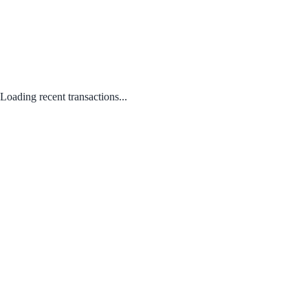
Loading recent transactions...