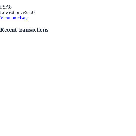
PSA
8
Lowest price
$350
View on eBay
Recent transactions