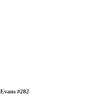
Evans #282