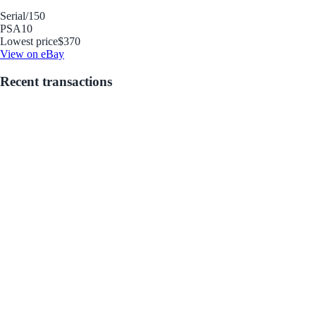
Serial
/150
PSA
10
Lowest price
$370
View on eBay
Recent transactions