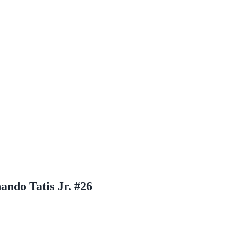
ndo Tatis Jr. #26