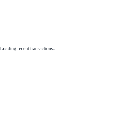
Loading recent transactions...