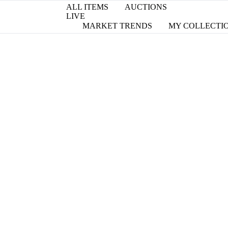
ALL ITEMS
AUCTIONS
LIVE
MARKET TRENDS
MY COLLECTI