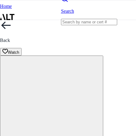
Home
Search
Back
Watch