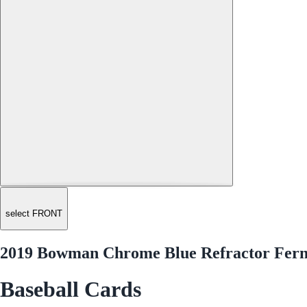
select FRONT
2019 Bowman Chrome Blue Refractor Ferna
Baseball Cards