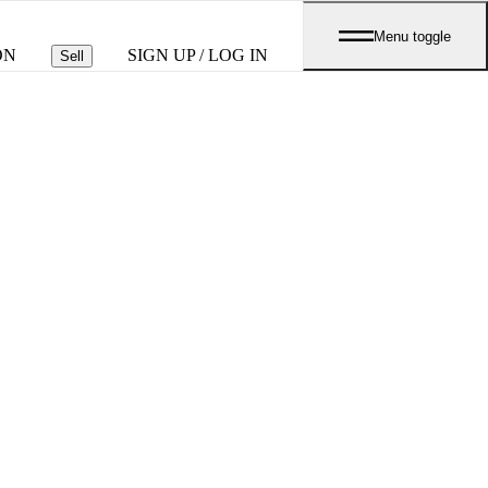
Menu toggle
ON
SIGN UP / LOG IN
Sell