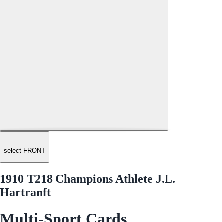
select FRONT
1910 T218 Champions Athlete J.L.
Hartranft
Multi-Sport Cards