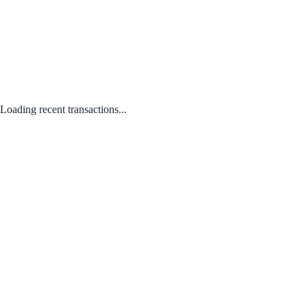
Loading recent transactions...