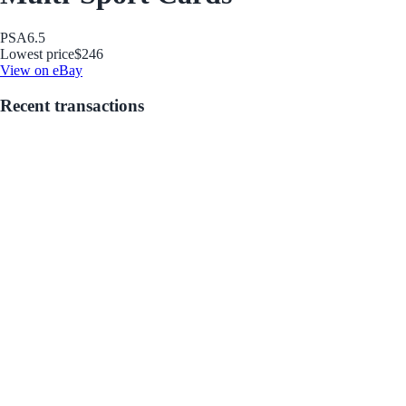
PSA
6.5
Lowest price
$246
View on eBay
Recent transactions