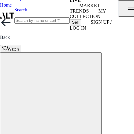
LIVE
Home
MARKET
Search
TRENDS
MY
COLLECTION
SIGN UP /
Sell
LOG IN
Back
Watch