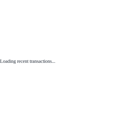
Loading recent transactions...