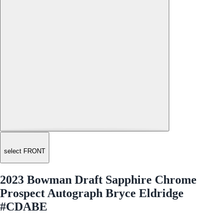
select FRONT
2023 Bowman Draft Sapphire Chrome
Prospect Autograph Bryce Eldridge
#CDABE