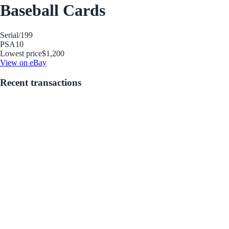
Baseball Cards
Serial
/199
PSA
10
Lowest price
$1,200
View on eBay
Recent transactions