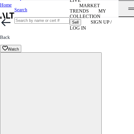
LIVE
Home
MARKET
Search
TRENDS
MY
COLLECTION
SIGN UP /
Sell
LOG IN
Back
Watch