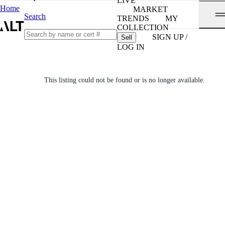
LIVE
Home
MARKET
Search
TRENDS
MY
COLLECTION
SIGN UP /
Sell
LOG IN
This listing could not be found or is no longer available.