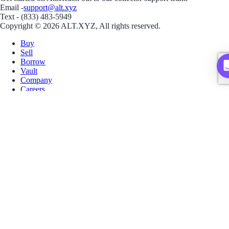
Email -
support@alt.xyz
Text - (833) 483-5949
Copyright © 2026 ALT.XYZ, All rights reserved.
Buy
Sell
Borrow
Vault
Company
Careers
Blog
Help
Terms
Privacy
Download App
Download for iOS
Download for Android