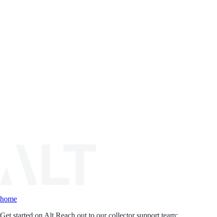
home
Get started on Alt.
Reach out to our collector support team: