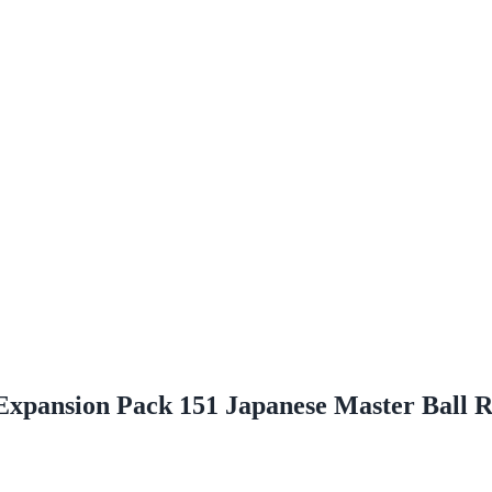
 Expansion Pack 151 Japanese Master Ball 