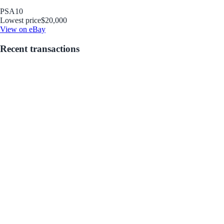
PSA
10
Lowest price
$20,000
View on eBay
Recent transactions