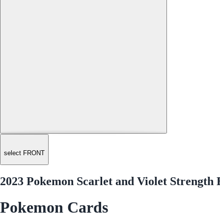
select FRONT
2023 Pokemon Scarlet and Violet Strength
Pokemon Cards