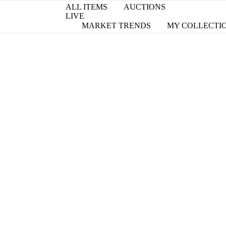
ALL ITEMS
AUCTIONS
LIVE
MARKET TRENDS
MY COLLECTI