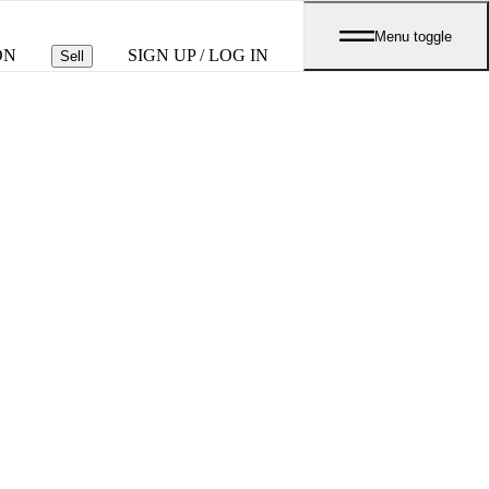
Menu toggle
ON
SIGN UP / LOG IN
Sell