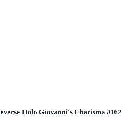
Reverse Holo Giovanni's Charisma #162