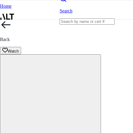
Home
Search
Back
Watch