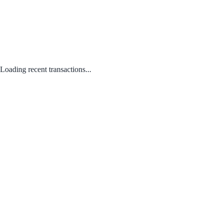
Loading recent transactions...