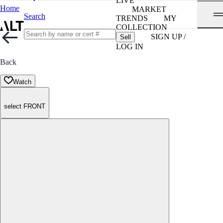
LIVE
Home
MARKET
Search
TRENDS
MY
COLLECTION
SIGN UP /
Sell
LOG IN
Back
Watch
select FRONT