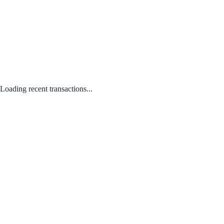
Loading recent transactions...