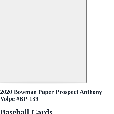
2020 Bowman Paper Prospect Anthony
Volpe #BP-139
Baseball Cards