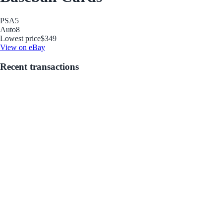
PSA
5
Auto
8
Lowest price
$349
View on eBay
Recent transactions