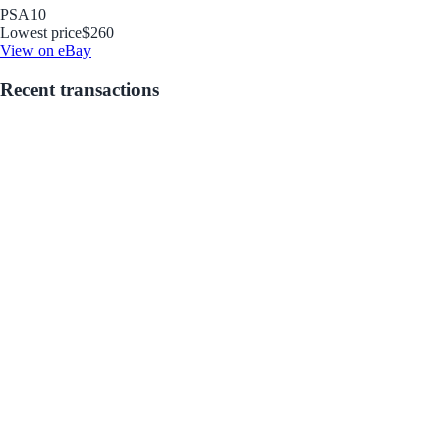
PSA
10
Lowest price
$260
View on eBay
Recent transactions