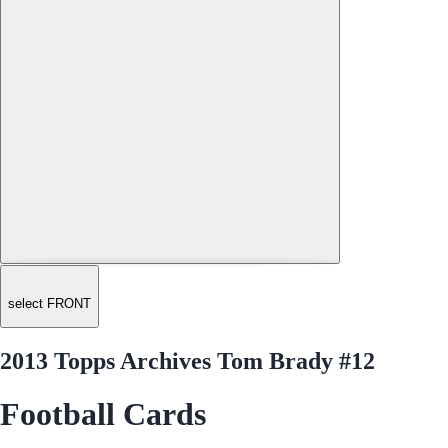
select FRONT
2013 Topps Archives Tom Brady #12
Football Cards