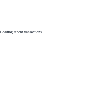
Loading recent transactions...