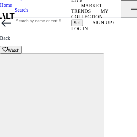
LIVE
Home
MARKET
Search
TRENDS
MY
COLLECTION
SIGN UP /
Sell
LOG IN
Back
Watch