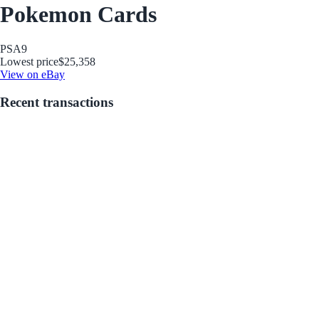
Pokemon Cards
PSA
9
Lowest price
$25,358
View on eBay
Recent transactions