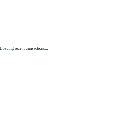
Loading recent transactions...