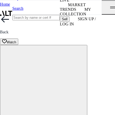
LIVE
Home
MARKET
Search
TRENDS
MY
COLLECTION
SIGN UP /
Sell
LOG IN
Back
Watch