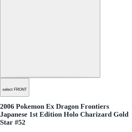
select FRONT
2006 Pokemon Ex Dragon Frontiers
Japanese 1st Edition Holo Charizard Gold
Star #52