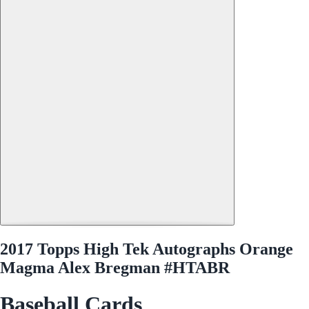
2017 Topps High Tek Autographs Orange
Magma Alex Bregman #HTABR
Baseball Cards