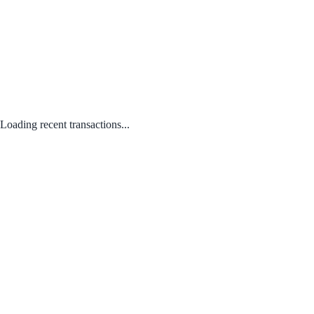
Loading recent transactions...