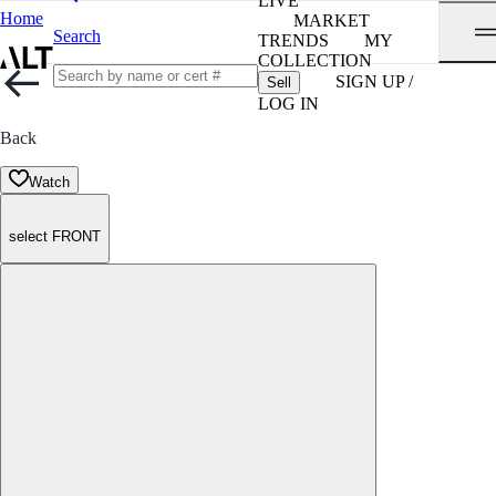
LIVE
Home
MARKET
Search
TRENDS
MY
COLLECTION
SIGN UP /
Sell
LOG IN
Back
Watch
select FRONT