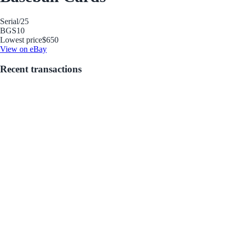
Serial
/25
BGS
10
Lowest price
$650
View on eBay
Recent transactions