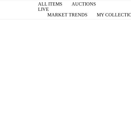
ALL ITEMS
AUCTIONS
LIVE
MARKET TRENDS
MY COLLECTI