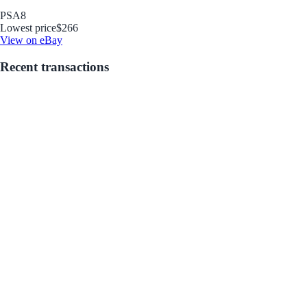
PSA
8
Lowest price
$266
View on eBay
Recent transactions