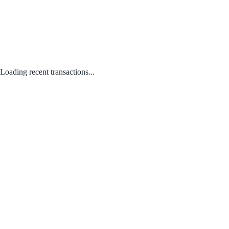
Loading recent transactions...