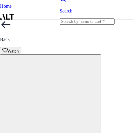
Home
Search
Back
Watch