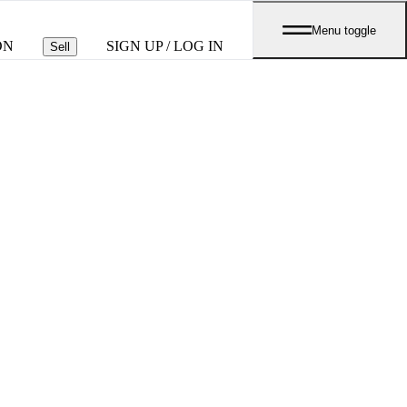
Menu toggle
ON
SIGN UP / LOG IN
Sell