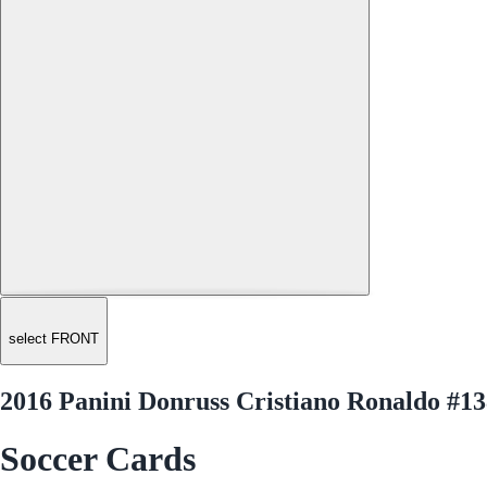
select FRONT
2016 Panini Donruss Cristiano Ronaldo #1
Soccer Cards