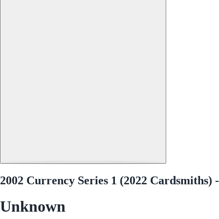
2002 Currency Series 1 (2022 Cardsmiths) -
Unknown