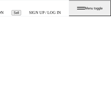
Menu toggle
ON
SIGN UP / LOG IN
Sell