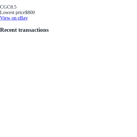
CGC
8.5
Lowest price
$800
View on eBay
Recent transactions