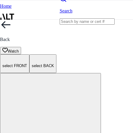
Home
Search
Back
Watch
select FRONT
select BACK