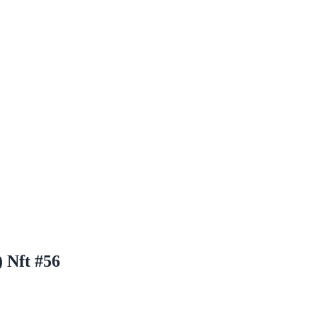
 Nft #56