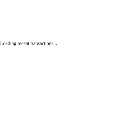
Loading recent transactions...