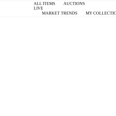
ALL ITEMS
AUCTIONS
LIVE
MARKET TRENDS
MY COLLECTI