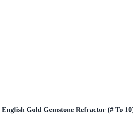
 English Gold Gemstone Refractor (# To 10)