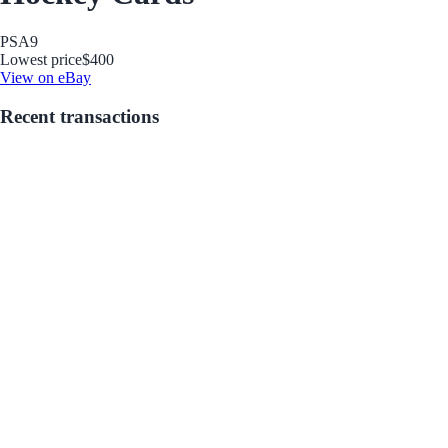
PSA
9
Lowest price
$400
View on eBay
Recent transactions