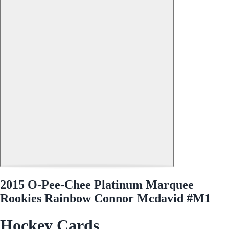
2015 O-Pee-Chee Platinum Marquee
Rookies Rainbow Connor Mcdavid #M1
Hockey Cards