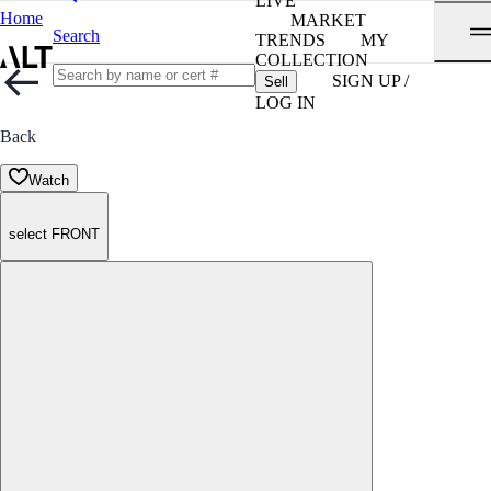
LIVE
Home
MARKET
Search
TRENDS
MY
COLLECTION
SIGN UP /
Sell
LOG IN
Back
Watch
select FRONT