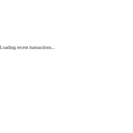
Loading recent transactions...