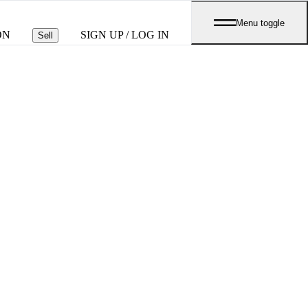
Menu toggle
ON
SIGN UP / LOG IN
Sell