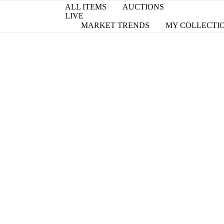
ALL ITEMS
AUCTIONS
LIVE
MARKET TRENDS
MY COLLECTI