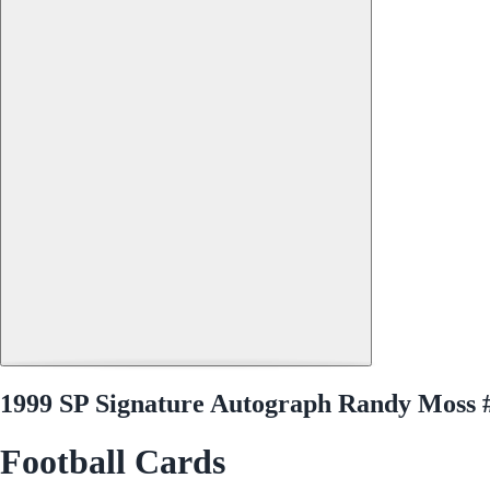
1999 SP Signature Autograph Randy Moss
Football Cards