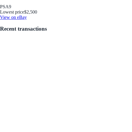
PSA
9
Lowest price
$2,500
View on eBay
Recent transactions