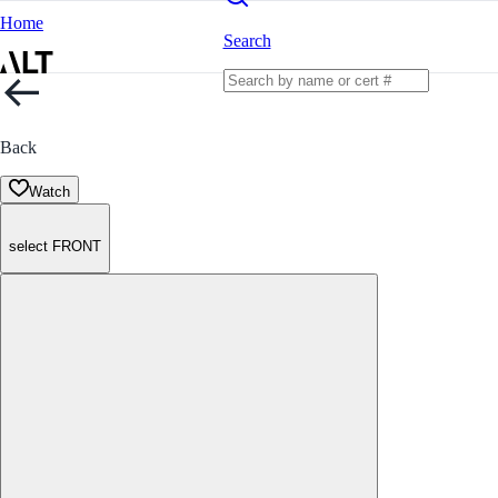
Home
Search
Back
Watch
select FRONT