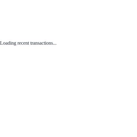
Loading recent transactions...