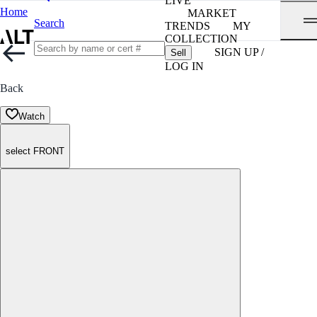
LIVE
Home
MARKET
Search
TRENDS
MY
COLLECTION
SIGN UP /
Sell
LOG IN
Back
Watch
select FRONT