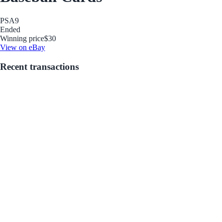
PSA
9
Ended
Winning price
$30
View on eBay
Recent transactions