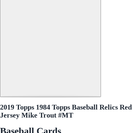
2019 Topps 1984 Topps Baseball Relics Red
Jersey Mike Trout #MT
Baseball Cards