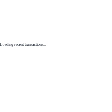
Loading recent transactions...