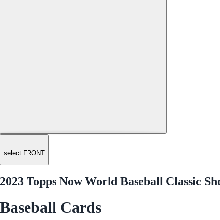
select FRONT
2023 Topps Now World Baseball Classic S
Baseball Cards