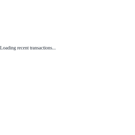
Loading recent transactions...