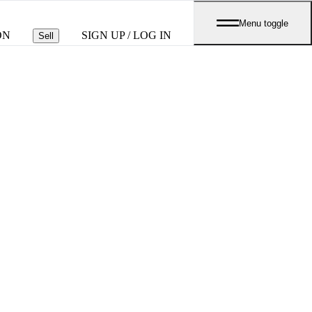
Menu toggle
ON
SIGN UP / LOG IN
Sell