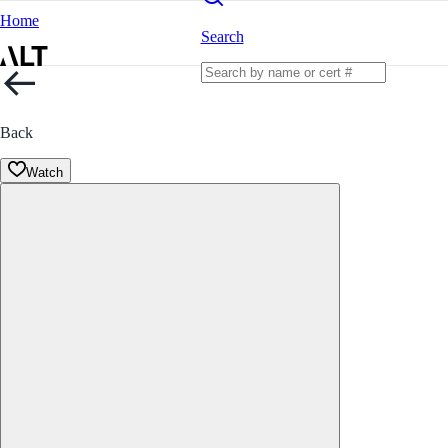
Home
Search
Back
Watch