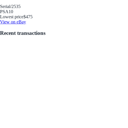
Serial
/2535
PSA
10
Lowest price
$475
View on eBay
Recent transactions