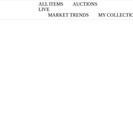
ALL ITEMS
AUCTIONS
LIVE
MARKET TRENDS
MY COLLECTI