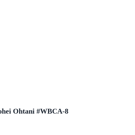
hohei Ohtani #WBCA-8