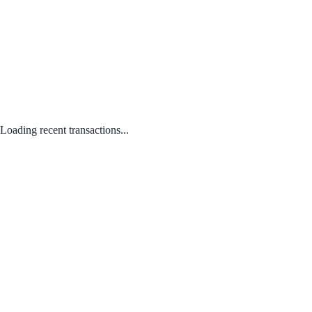
Loading recent transactions...