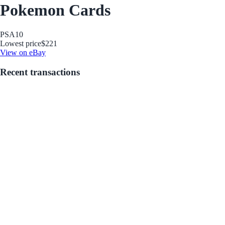
Pokemon Cards
PSA
10
Lowest price
$221
View on eBay
Recent transactions