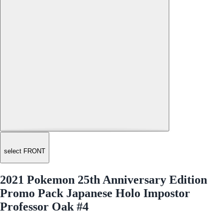
select FRONT
2021 Pokemon 25th Anniversary Edition
Promo Pack Japanese Holo Impostor
Professor Oak #4