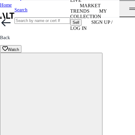
LIVE
Home
MARKET
Search
TRENDS
MY
COLLECTION
SIGN UP /
Sell
LOG IN
Back
Watch