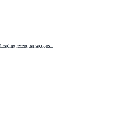
Loading recent transactions...