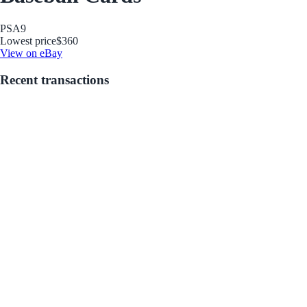
PSA
9
Lowest price
$360
View on eBay
Recent transactions