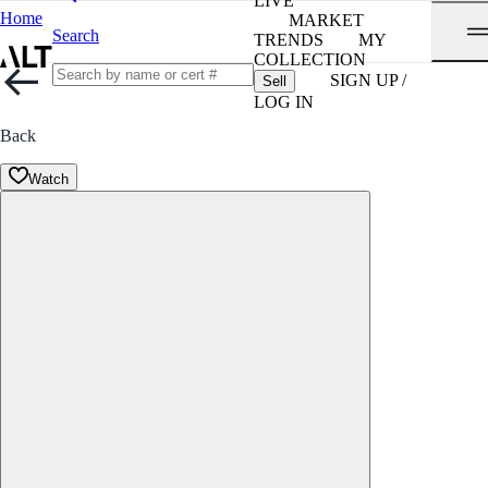
LIVE
Home
MARKET
Search
TRENDS
MY
COLLECTION
SIGN UP /
Sell
LOG IN
Back
Watch