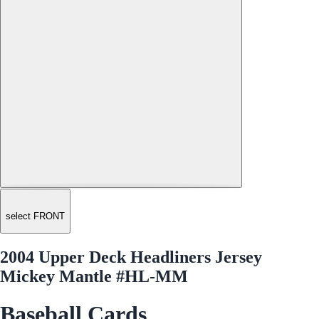
select FRONT
2004 Upper Deck Headliners Jersey
Mickey Mantle #HL-MM
Baseball Cards