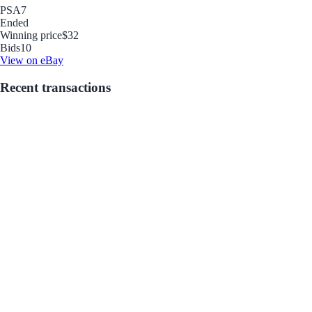
PSA
7
Ended
Winning price
$32
Bids
10
View on eBay
Recent transactions