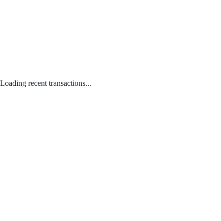
Loading recent transactions...