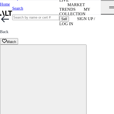
LIVE
Home
MARKET
Search
TRENDS
MY
COLLECTION
SIGN UP /
Sell
LOG IN
Back
Watch