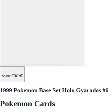
select FRONT
1999 Pokemon Base Set Holo Gyarados #6
Pokemon Cards