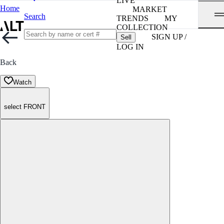
LIVE
Home
MARKET
Search
TRENDS
MY
COLLECTION
SIGN UP /
Sell
LOG IN
Back
Watch
select FRONT