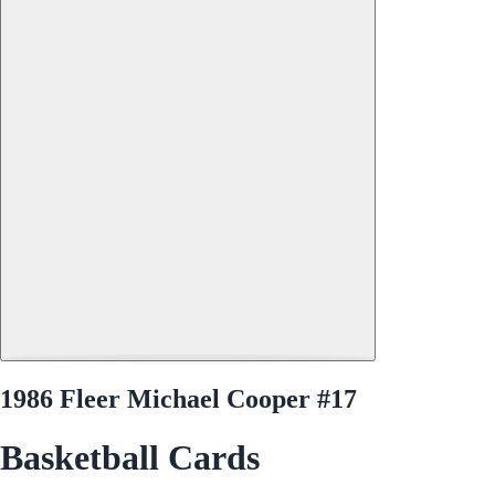
1986 Fleer Michael Cooper #17
Basketball Cards