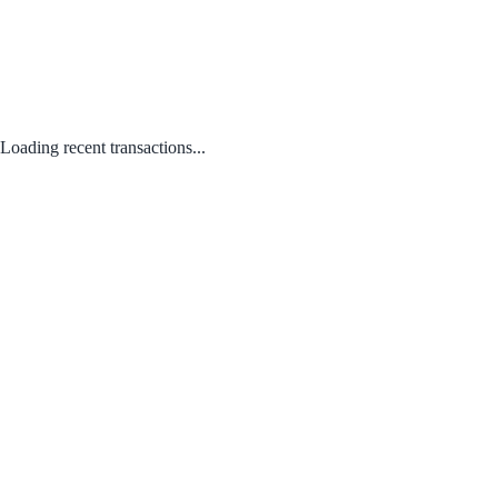
Loading recent transactions...