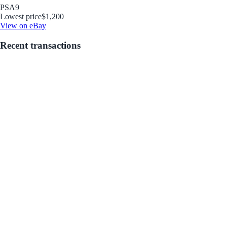
PSA
9
Lowest price
$1,200
View on eBay
Recent transactions