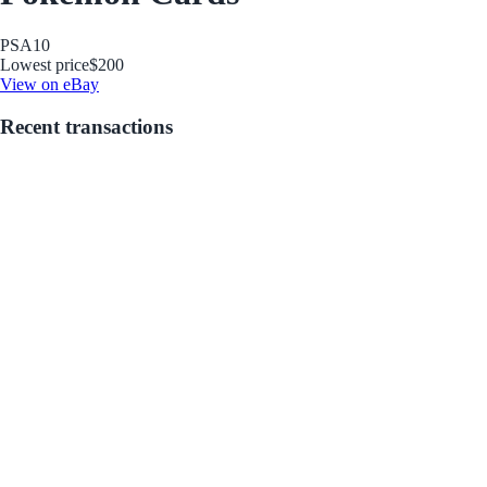
PSA
10
Lowest price
$200
View on eBay
Recent transactions