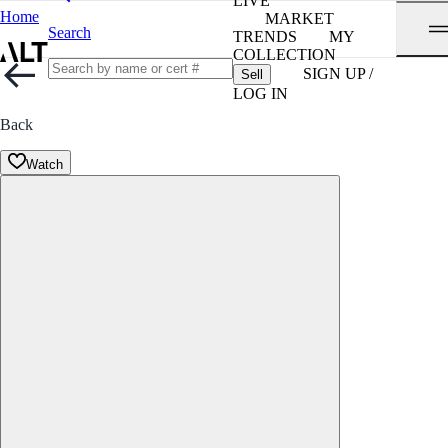
LIVE
Home
MARKET
Search
TRENDS
MY
COLLECTION
SIGN UP /
Sell
LOG IN
Back
Watch