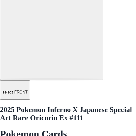
select FRONT
2025 Pokemon Inferno X Japanese Special
Art Rare Oricorio Ex #111
Pokemon Cards