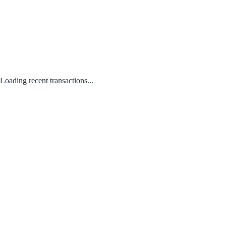
Loading recent transactions...