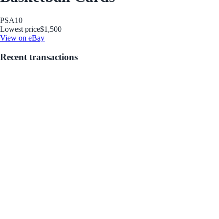
PSA
10
Lowest price
$1,500
View on eBay
Recent transactions