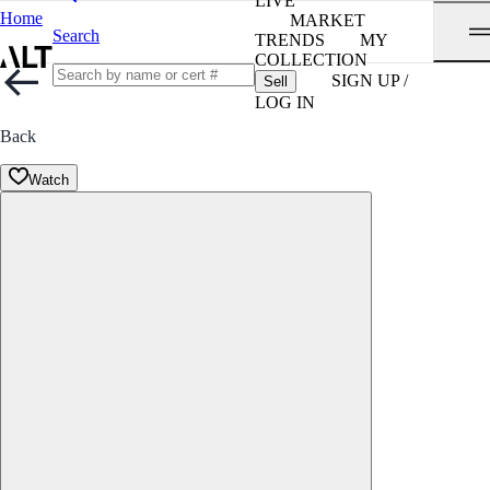
LIVE
Home
MARKET
Search
TRENDS
MY
COLLECTION
SIGN UP /
Sell
LOG IN
Back
Watch