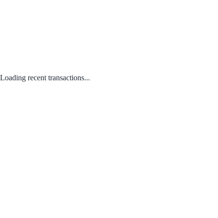
Loading recent transactions...