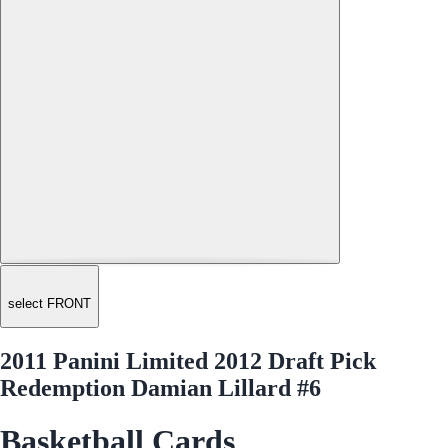
select FRONT
2011 Panini Limited 2012 Draft Pick
Redemption Damian Lillard #6
Basketball Cards