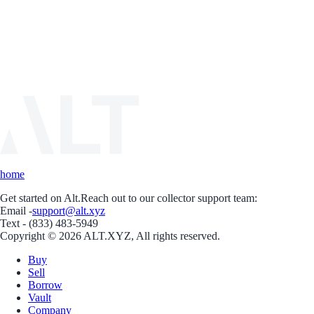
home
Get started on Alt.
Reach out to our collector support team:
Email -
support@alt.xyz
Text - (833) 483-5949
Copyright © 2026 ALT.XYZ, All rights reserved.
Buy
Sell
Borrow
Vault
Company