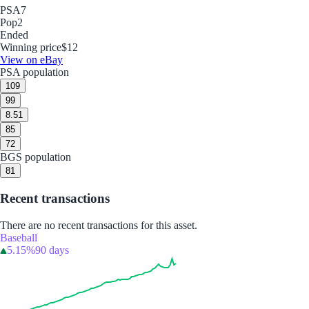
PSA
7
Pop
2
Ended
Winning price
$12
View on eBay
PSA population
10
9
9
9
8.5
1
8
5
7
2
BGS population
8
1
Recent transactions
There are no recent transactions for this asset.
Baseball
5.15%
90 days