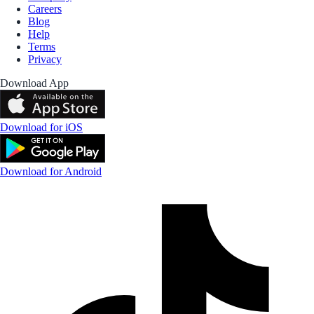
Careers
Blog
Help
Terms
Privacy
Download App
Download for iOS
Download for Android