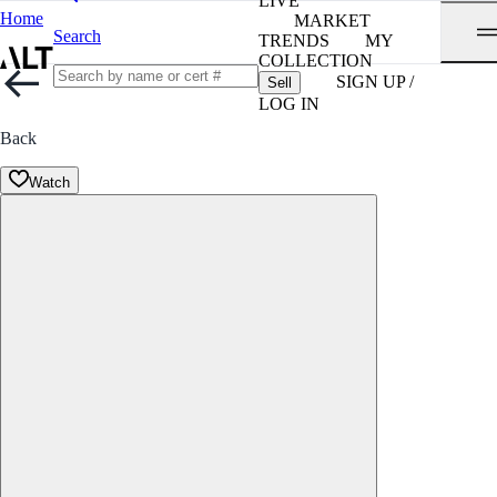
LIVE
Home
MARKET
Search
TRENDS
MY
COLLECTION
SIGN UP /
Sell
LOG IN
Back
Watch