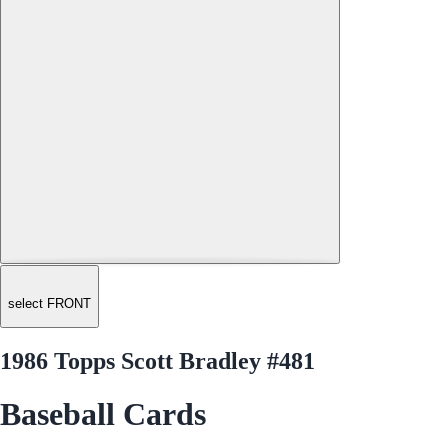
select FRONT
1986 Topps Scott Bradley #481
Baseball Cards