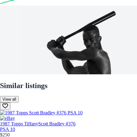
Similar listings
View all
1987 Topps Tiffany
Scott Bradley #376
PSA 10
$250