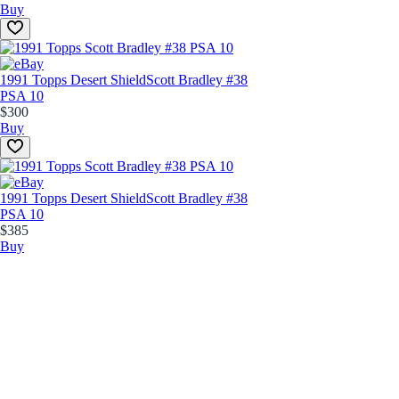
Buy
1991 Topps Desert Shield
Scott Bradley #38
PSA 10
$300
Buy
1991 Topps Desert Shield
Scott Bradley #38
PSA 10
$385
Buy