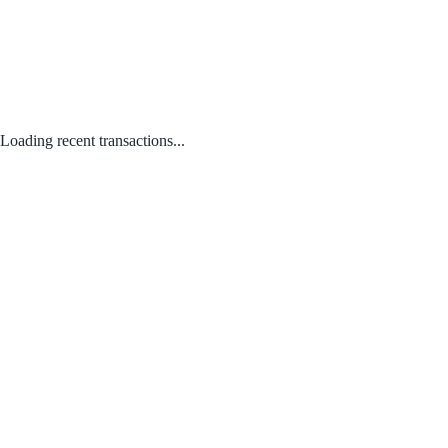
Loading recent transactions...