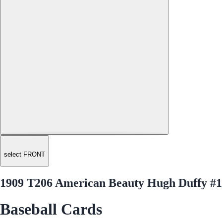
select FRONT
1909 T206 American Beauty Hugh Duffy #
Baseball Cards