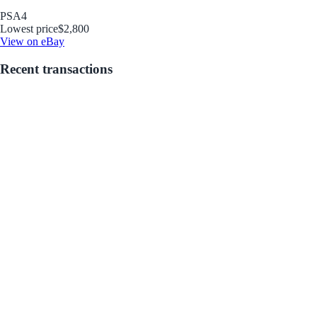
PSA
4
Lowest price
$2,800
View on eBay
Recent transactions