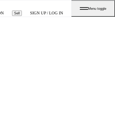
Menu toggle
ON
SIGN UP / LOG IN
Sell