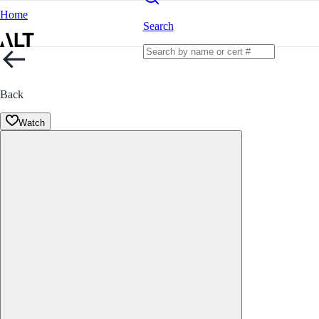
Home
Search
Back
Watch