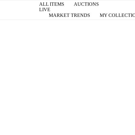
ALL ITEMS
AUCTIONS
LIVE
MARKET TRENDS
MY COLLECTI