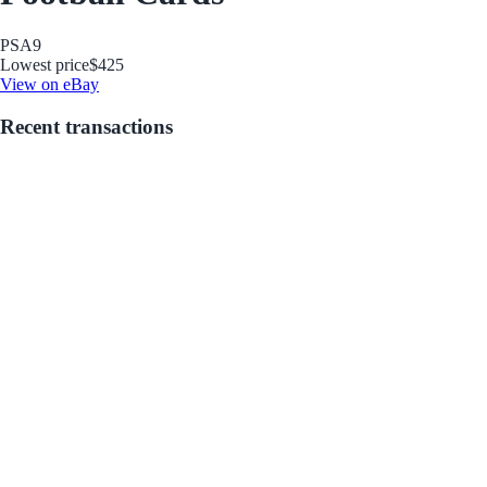
PSA
9
Lowest price
$425
View on eBay
Recent transactions