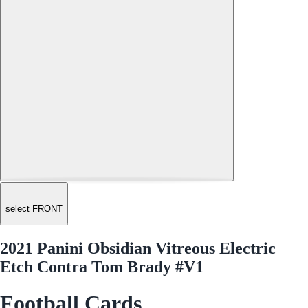
select FRONT
2021 Panini Obsidian Vitreous Electric
Etch Contra Tom Brady #V1
Football Cards