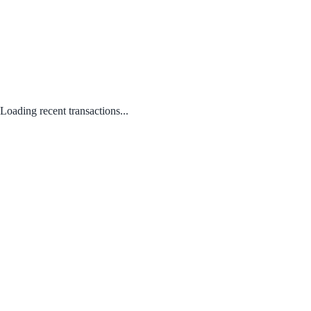
Loading recent transactions...