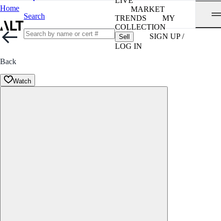
LIVE
Home
MARKET
Search
TRENDS
MY
COLLECTION
SIGN UP /
Sell
LOG IN
Back
Watch