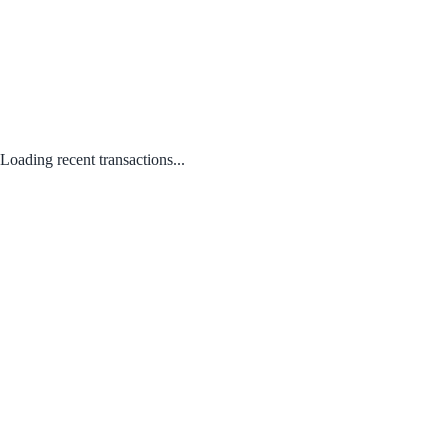
Loading recent transactions...