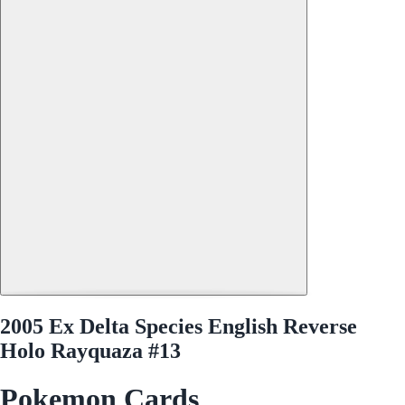
2005 Ex Delta Species English Reverse
Holo Rayquaza #13
Pokemon Cards