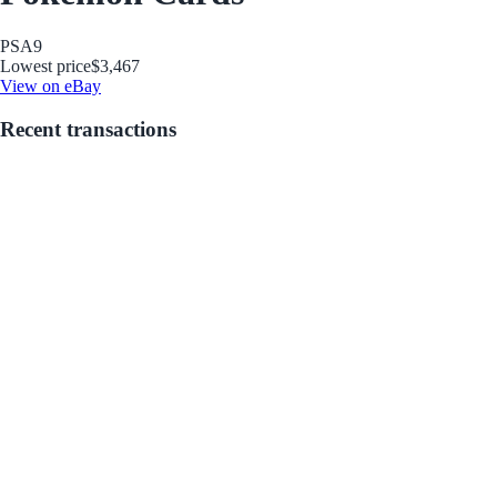
PSA
9
Lowest price
$3,467
View on eBay
Recent transactions