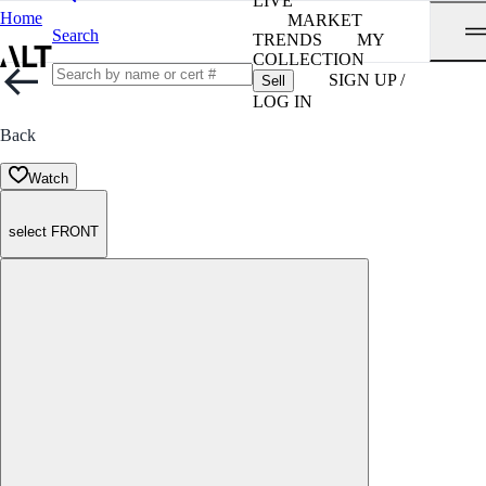
LIVE
Home
MARKET
Search
TRENDS
MY
COLLECTION
SIGN UP /
Sell
LOG IN
Back
Watch
select FRONT