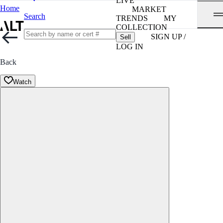
LIVE
Home
MARKET
Search
TRENDS
MY
COLLECTION
SIGN UP /
Sell
LOG IN
Back
Watch