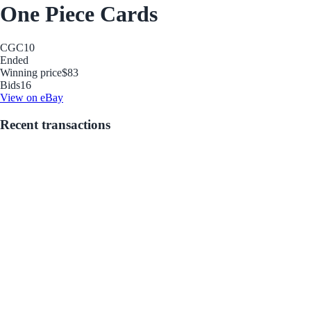
One Piece Cards
CGC
10
Ended
Winning price
$83
Bids
16
View on eBay
Recent transactions