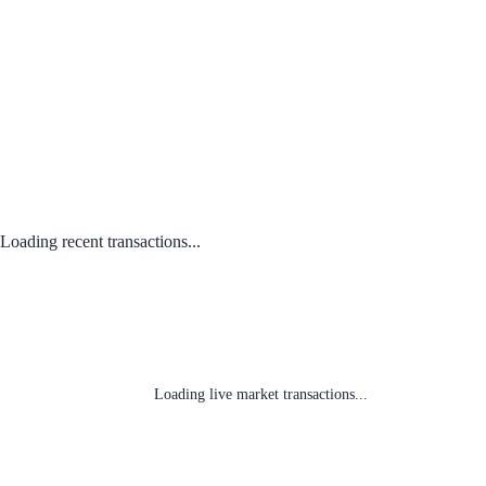
Loading recent transactions...
Loading live market transactions...