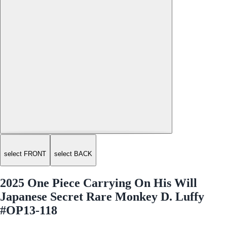
select FRONT
select BACK
2025 One Piece Carrying On His Will
Japanese Secret Rare Monkey D. Luffy
#OP13-118