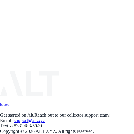
home
Get started on Alt.
Reach out to our collector support team:
Email -
support@alt.xyz
Text - (833) 483-5949
Copyright © 2026 ALT.XYZ, All rights reserved.