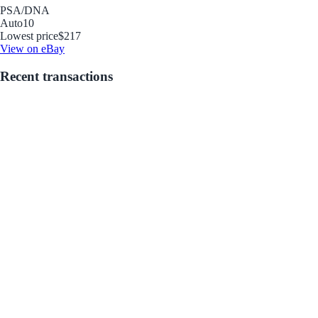
PSA/DNA
Auto
10
Lowest price
$217
View on eBay
Recent transactions