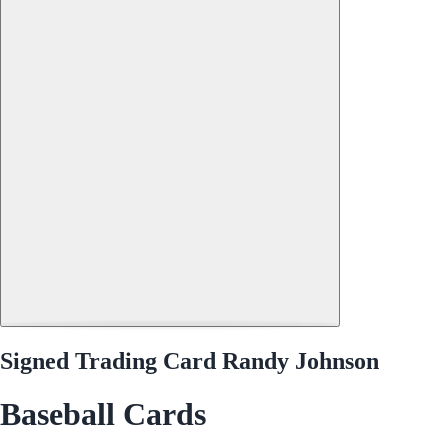
Signed Trading Card Randy Johnson
Baseball Cards