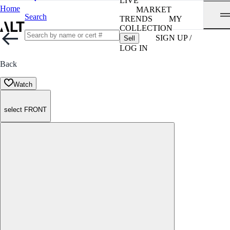
LIVE
Home
MARKET
Search
TRENDS
MY
COLLECTION
SIGN UP /
Sell
LOG IN
Back
Watch
select FRONT