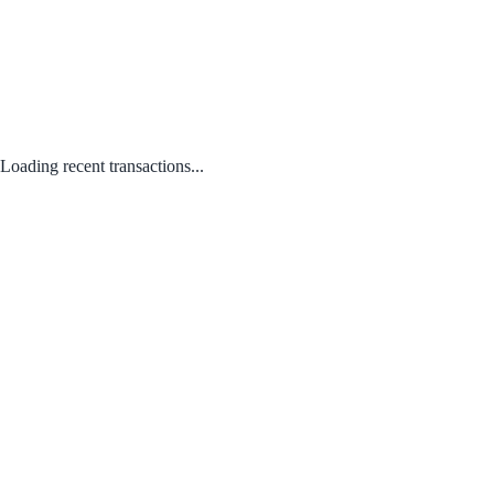
Loading recent transactions...