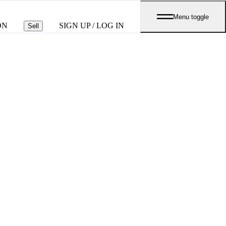
Menu toggle
ON
SIGN UP / LOG IN
Sell