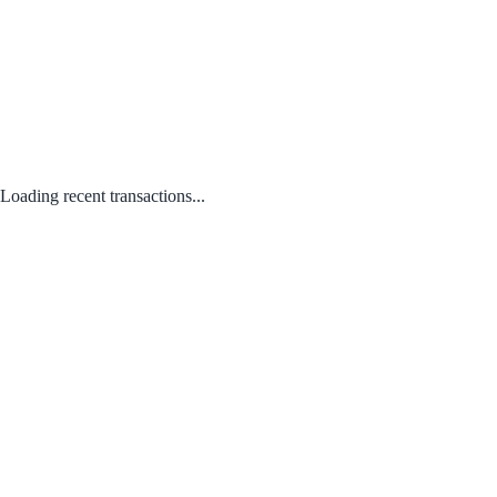
Loading recent transactions...