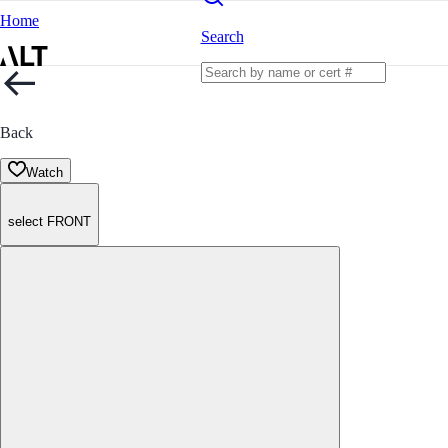
Home
Search
Back
Watch
select FRONT