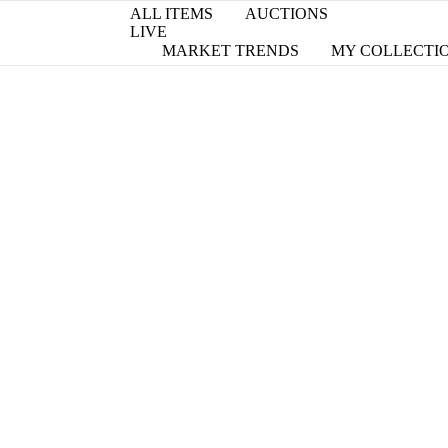
ALL ITEMS
AUCTIONS
LIVE
MARKET TRENDS
MY COLLECTI