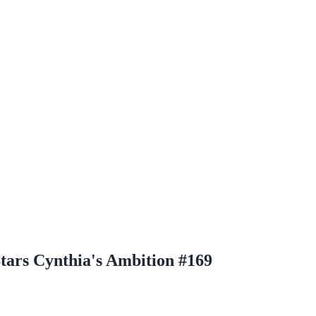
tars Cynthia's Ambition #169