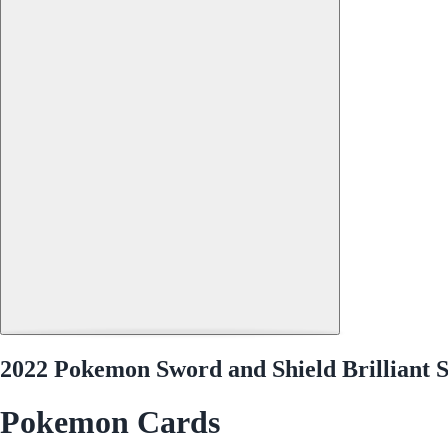
2022 Pokemon Sword and Shield Brilliant S
Pokemon Cards