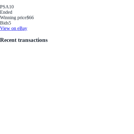
PSA
10
Ended
Winning price
$66
Bids
5
View on eBay
Recent transactions