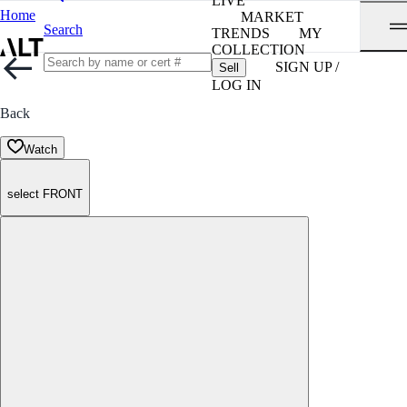
LIVE
Home
MARKET
Search
TRENDS
MY
COLLECTION
SIGN UP /
Sell
LOG IN
Back
Watch
select FRONT