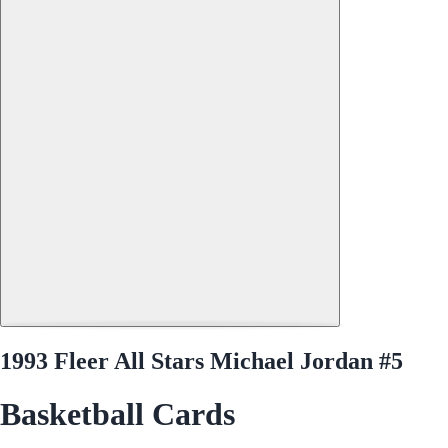
1993 Fleer All Stars Michael Jordan #5
Basketball Cards