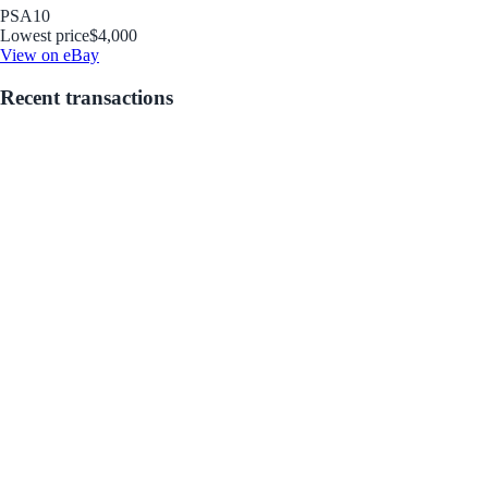
PSA
10
Lowest price
$4,000
View on eBay
Recent transactions