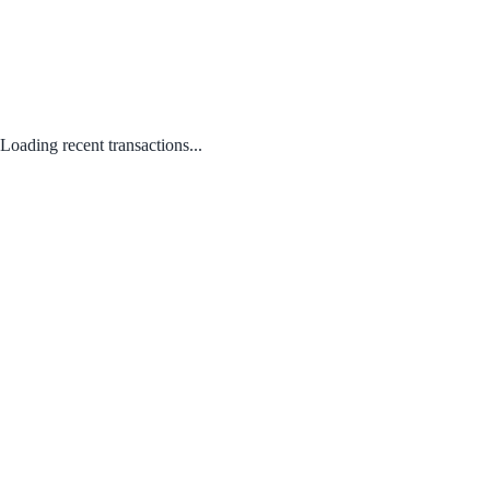
Loading recent transactions...