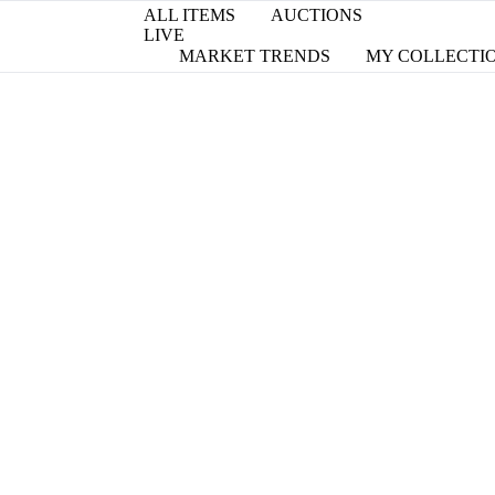
ALL ITEMS
AUCTIONS
LIVE
MARKET TRENDS
MY COLLECTI