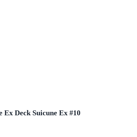
ne Ex Deck Suicune Ex #10