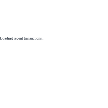
Loading recent transactions...