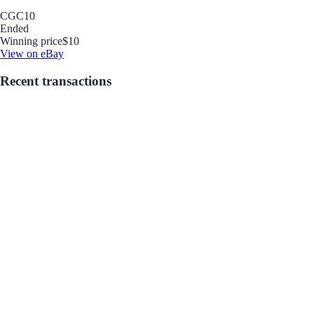
CGC
10
Ended
Winning price
$10
View on eBay
Recent transactions