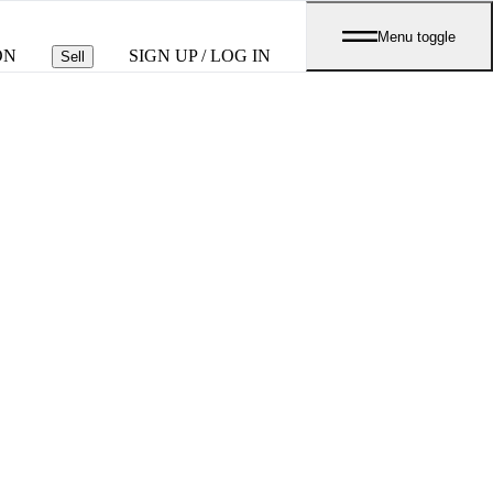
Menu toggle
ON
SIGN UP / LOG IN
Sell