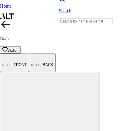
Home
Search
Back
Watch
select FRONT
select BACK