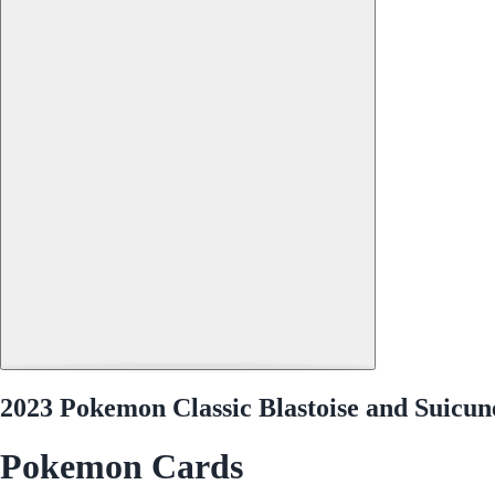
2023 Pokemon Classic Blastoise and Suicu
Pokemon Cards