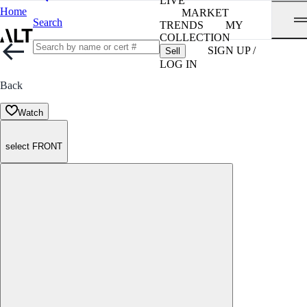
LIVE
Home
MARKET
Search
TRENDS
MY
COLLECTION
SIGN UP /
Sell
LOG IN
Back
Watch
select FRONT