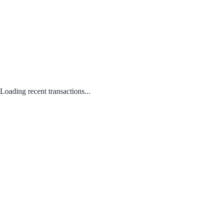
Loading recent transactions...