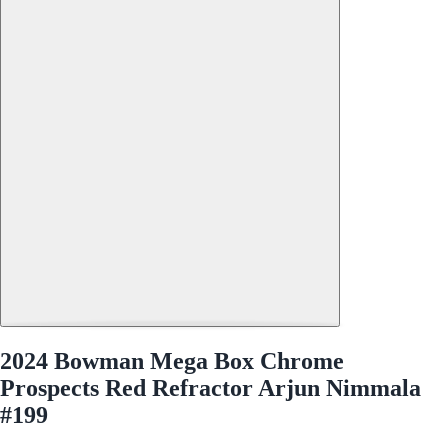
2024 Bowman Mega Box Chrome
Prospects Red Refractor Arjun Nimmala
#199