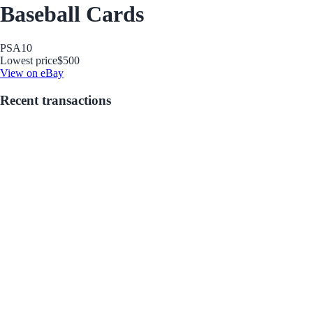
Baseball Cards
PSA
10
Lowest price
$500
View on eBay
Recent transactions