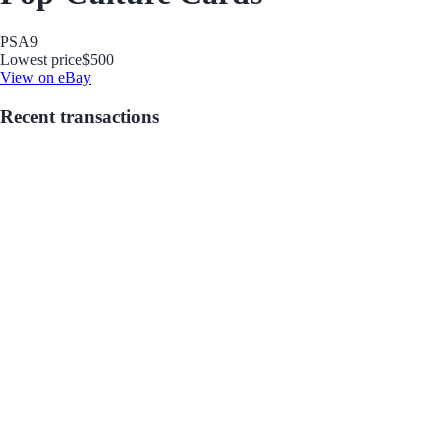
PSA
9
Lowest price
$500
View on eBay
Recent transactions