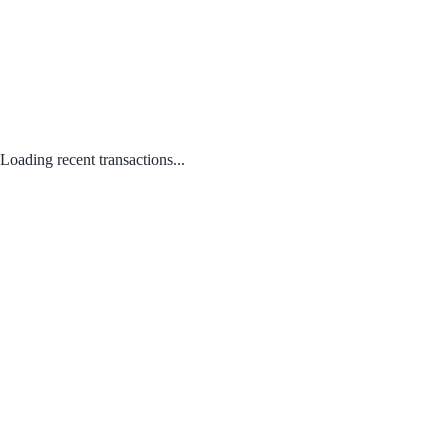
Loading recent transactions...