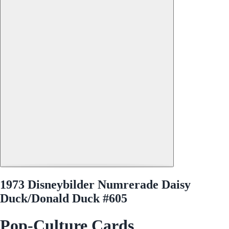
1973 Disneybilder Numrerade Daisy
Duck/Donald Duck #605
Pop-Culture Cards