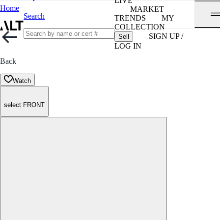
LIVE
Home
MARKET
Search
TRENDS
MY
COLLECTION
SIGN UP /
Sell
LOG IN
Back
Watch
select FRONT