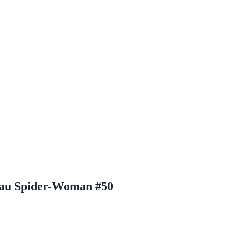
acau Spider-Woman #50