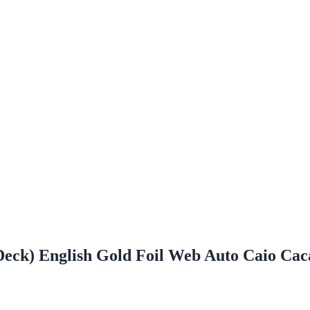
 Deck) English Gold Foil Web Auto Caio C