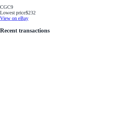
CGC
9
Lowest price
$232
View on eBay
Recent transactions