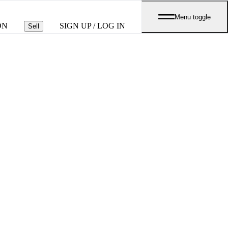
Menu toggle
ON
SIGN UP / LOG IN
Sell