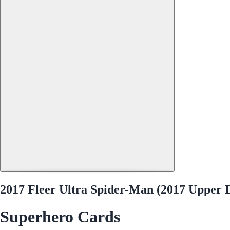
2017 Fleer Ultra Spider-Man (2017 Upper
Superhero Cards