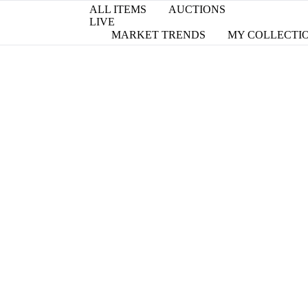
ALL ITEMS
AUCTIONS
LIVE
MARKET TRENDS
MY COLLECTI