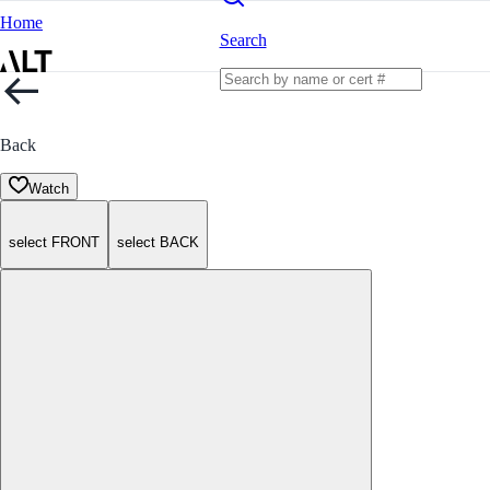
Home
Search
Back
Watch
select FRONT
select BACK