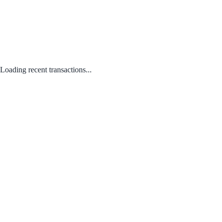
Loading recent transactions...