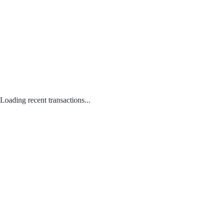
Loading recent transactions...