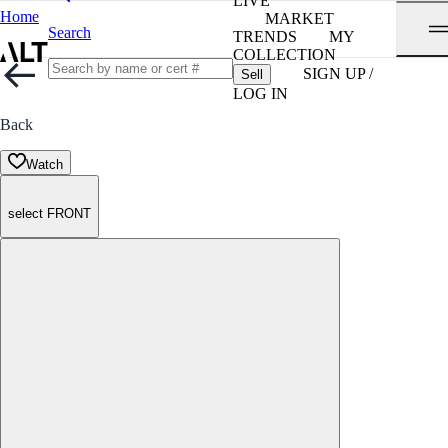
LIVE
Home
MARKET
Search
TRENDS
MY
COLLECTION
SIGN UP /
Sell
LOG IN
Back
Watch
select FRONT