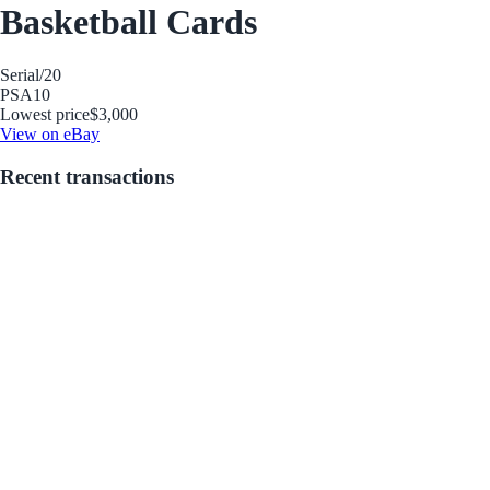
Basketball Cards
Serial
/20
PSA
10
Lowest price
$3,000
View on eBay
Recent transactions