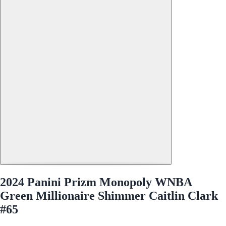
2024 Panini Prizm Monopoly WNBA
Green Millionaire Shimmer Caitlin Clark
#65