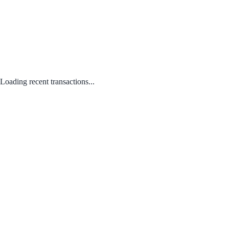
Loading recent transactions...