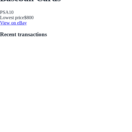
PSA
10
Lowest price
$800
View on eBay
Recent transactions