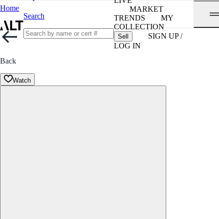
LIVE
Home
MARKET
Search
TRENDS
MY
COLLECTION
SIGN UP /
Sell
LOG IN
Back
Watch