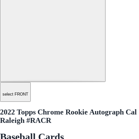
select FRONT
2022 Topps Chrome Rookie Autograph Cal
Raleigh #RACR
Baseball Cards