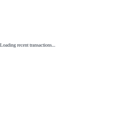
Loading recent transactions...