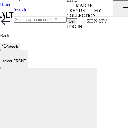
LIVE
Home
MARKET
Search
TRENDS
MY
COLLECTION
SIGN UP /
Sell
LOG IN
Back
Watch
select FRONT