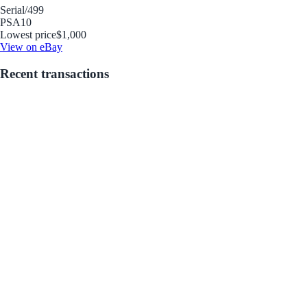
Serial
/499
PSA
10
Lowest price
$1,000
View on eBay
Recent transactions