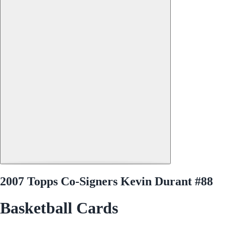
2007 Topps Co-Signers Kevin Durant #88
Basketball Cards