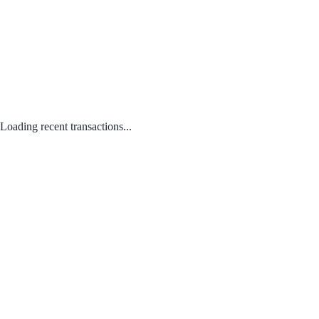
Loading recent transactions...