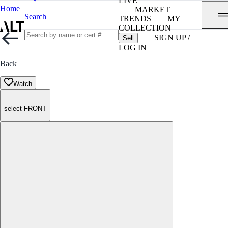
LIVE
Home
MARKET
Search
TRENDS
MY
COLLECTION
SIGN UP /
Sell
LOG IN
Back
Watch
select FRONT