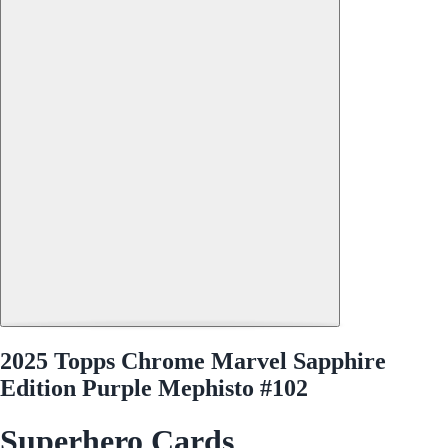
2025 Topps Chrome Marvel Sapphire
Edition Purple Mephisto #102
Superhero Cards