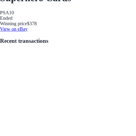
PSA
10
Ended
Winning price
$378
View on eBay
Recent transactions