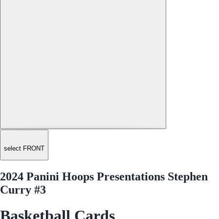
select FRONT
2024 Panini Hoops Presentations Stephen
Curry #3
Basketball Cards