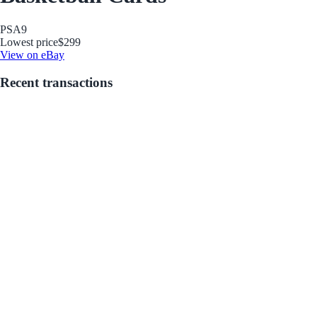
PSA
9
Lowest price
$299
View on eBay
Recent transactions