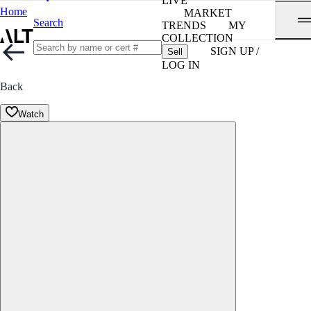
LIVE
Home
MARKET
Search
TRENDS
MY
COLLECTION
SIGN UP /
Sell
LOG IN
Back
Watch