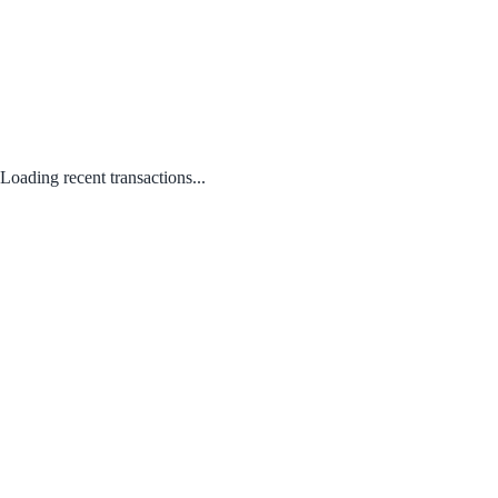
Loading recent transactions...