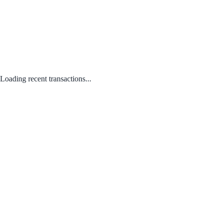
Loading recent transactions...