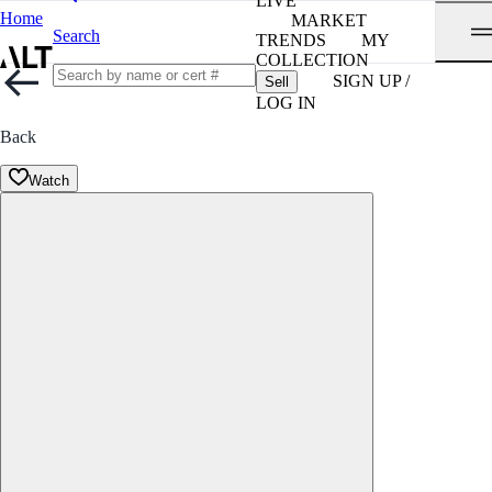
LIVE
Home
MARKET
Search
TRENDS
MY
COLLECTION
SIGN UP /
Sell
LOG IN
Back
Watch