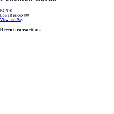
BGS
10
Lowest price
$400
View on eBay
Recent transactions