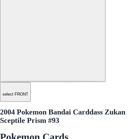
select FRONT
2004 Pokemon Bandai Carddass Zukan
Sceptile Prism #93
Pokemon Cards