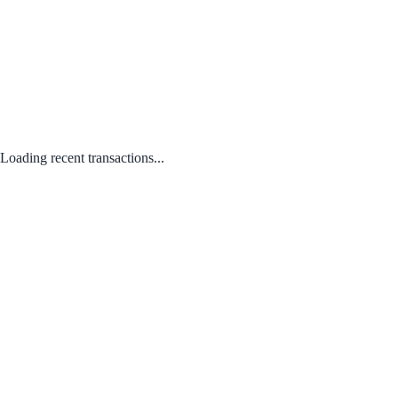
Loading recent transactions...