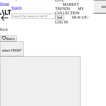
LIVE
Home
MARKET
Search
TRENDS
MY
COLLECTION
SIGN UP /
Sell
LOG IN
Back
Watch
select FRONT