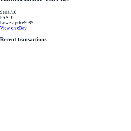
Serial
/10
PSA
10
Lowest price
$985
View on eBay
Recent transactions