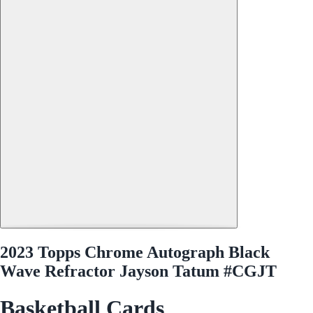
2023 Topps Chrome Autograph Black
Wave Refractor Jayson Tatum #CGJT
Basketball Cards