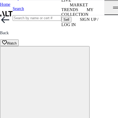
LIVE
Home
MARKET
Search
TRENDS
MY
COLLECTION
SIGN UP /
Sell
LOG IN
Back
Watch