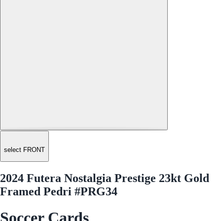
select FRONT
2024 Futera Nostalgia Prestige 23kt Gold
Framed Pedri #PRG34
Soccer Cards