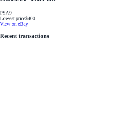
PSA
9
Lowest price
$400
View on eBay
Recent transactions