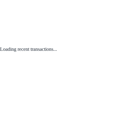
Loading recent transactions...