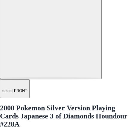
select FRONT
2000 Pokemon Silver Version Playing
Cards Japanese 3 of Diamonds Houndour
#228A