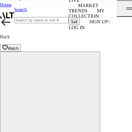
LIVE
Home
MARKET
Search
TRENDS
MY
COLLECTION
SIGN UP /
Sell
LOG IN
Back
Watch