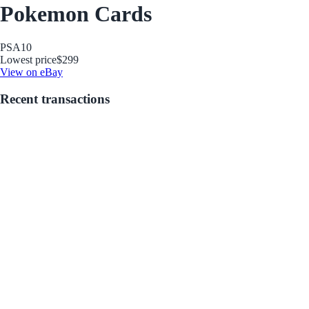
Pokemon Cards
PSA
10
Lowest price
$299
View on eBay
Recent transactions