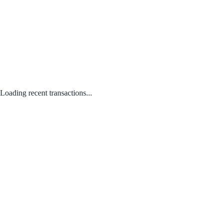
Loading recent transactions...